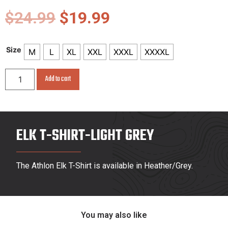
$
24.99
$
19.99
Size
M
L
XL
XXL
XXXL
XXXXL
Add to cart
ELK T-SHIRT-LIGHT GREY
The Athlon Elk T-Shirt is available in Heather/Grey.
You may also like