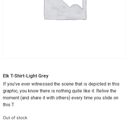
Elk T-Shirt-Light Grey
If you’ve ever witnessed the scene that is depicted in this
graphic, you know there is nothing quite like it. Relive the
moment (and share it with others) every time you slide on
this T.
Out of stock