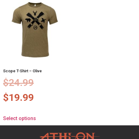
Scope T-Shirt – Olive
$
24.99
$
19.99
Select options