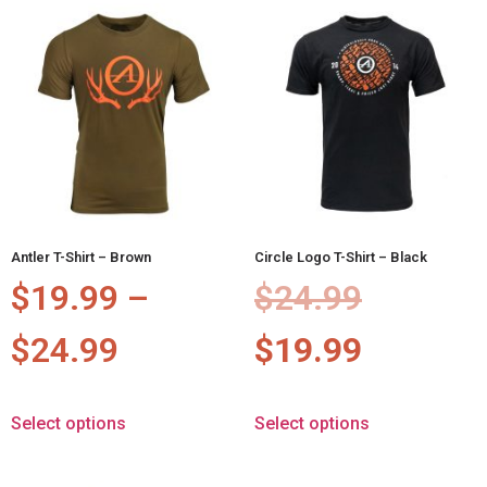
Antler T-Shirt – Brown
Circle Logo T-Shirt – Black
$
19.99
–
$
24.99
$
24.99
$
19.99
Select options
Select options