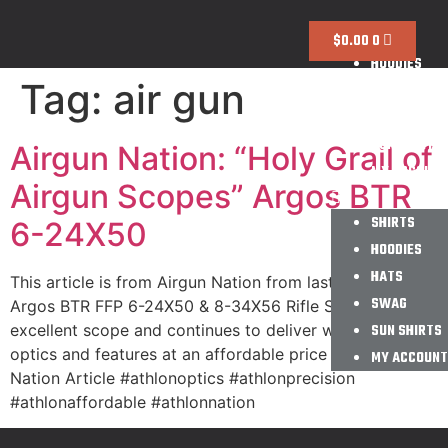
SHIRTS
$
0.00
0
HOODIES
Tag:
air gun
HATS
SWAG
SUN SHIRTS
Airgun Nation: “Holy Grail of
MY ACCOUNT
Airgun Scopes” Argos BTR
SHIRTS
6-24X50
HOODIES
HATS
This article is from Airgun Nation from last August. The
SWAG
Argos BTR FFP 6-24X50 & 8-34X56 Rifle Scope is an
excellent scope and continues to deliver with great
SUN SHIRTS
optics and features at an affordable price for all! Airgun
MY ACCOUNT
Nation Article #athlonoptics #athlonprecision
#athlonaffordable #athlonnation