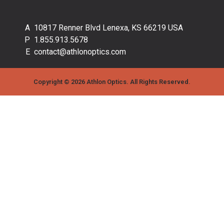
10817 Renner Blvd Lenexa, KS 66219 USA
1.855.913.5678
contact@athlonoptics.com
Copyright © 2026 Athlon Optics. All Rights Reserved.