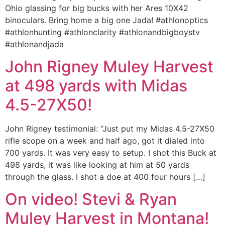
Ohio glassing for big bucks with her Ares 10X42
binoculars. Bring home a big one Jada! #athlonoptics
#athlonhunting #athlonclarity #athlonandbigboystv
#athlonandjada
John Rigney Muley Harvest
at 498 yards with Midas
4.5-27X50!
John Rigney testimonial: “Just put my Midas 4.5-27X50
rifle scope on a week and half ago, got it dialed into
700 yards. It was very easy to setup. I shot this Buck at
498 yards, it was like looking at him at 50 yards
through the glass. I shot a doe at 400 four hours […]
On video! Stevi & Ryan
Muley Harvest in Montana!