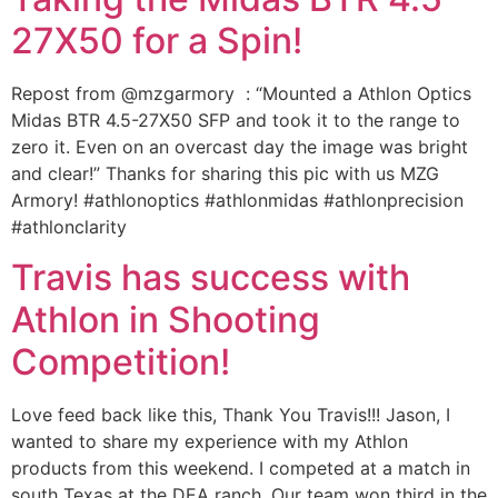
27X50 for a Spin!
Repost from @mzgarmory : “Mounted a Athlon Optics
Midas BTR 4.5-27X50 SFP and took it to the range to
zero it. Even on an overcast day the image was bright
and clear!” Thanks for sharing this pic with us MZG
Armory! #athlonoptics #athlonmidas #athlonprecision
#athlonclarity
Travis has success with
Athlon in Shooting
Competition!
Love feed back like this, Thank You Travis!!! Jason, I
wanted to share my experience with my Athlon
products from this weekend. I competed at a match in
south Texas at the DEA ranch. Our team won third in the