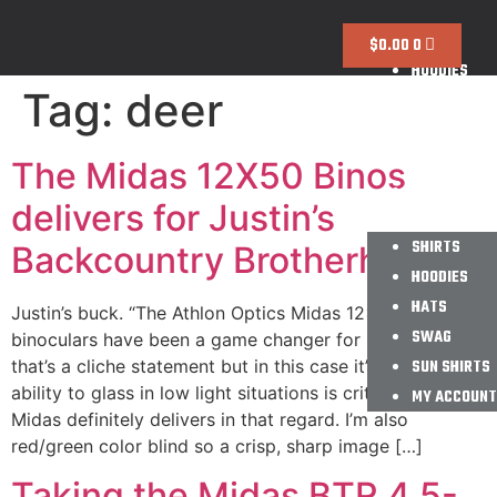
SHIRTS
$
0.00
0
HOODIES
Tag:
deer
HATS
SWAG
SUN SHIRTS
The Midas 12X50 Binos
MY ACCOUNT
delivers for Justin’s
SHIRTS
Backcountry Brotherhood
HOODIES
HATS
Justin’s buck. “The Athlon Optics Midas 12×50
SWAG
binoculars have been a game changer for me. I know
that’s a cliche statement but in this case it’s true. The
SUN SHIRTS
ability to glass in low light situations is critical and the
MY ACCOUNT
Midas definitely delivers in that regard. I’m also
red/green color blind so a crisp, sharp image […]
Taking the Midas BTR 4.5-