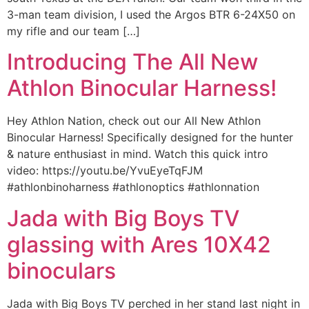
3-man team division, I used the Argos BTR 6-24X50 on
my rifle and our team […]
Introducing The All New
Athlon Binocular Harness!
Hey Athlon Nation, check out our All New Athlon
Binocular Harness! Specifically designed for the hunter
& nature enthusiast in mind. Watch this quick intro
video: https://youtu.be/YvuEyeTqFJM
#athlonbinoharness #athlonoptics #athlonnation
Jada with Big Boys TV
glassing with Ares 10X42
binoculars
Jada with Big Boys TV perched in her stand last night in