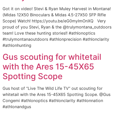
Got it on video! Stevi & Ryan Muley Harvest in Montana!
(Midas 12X50 Binoculars & Midas 4.5-27X50 SFP Rifle
Scope) Watch! https://youtu.be/eG0myImOnXQ Very
proud of you Stevi, Ryan & the @trulymontana_outdoors
team! Love these hunting stories!! #athlonoptics
#trulymontanaoutdoors #athlonprecision #athlonclarity
#athlonhunting
Gus scouting for whitetail
with the Ares 15-45X65
Spotting Scope
Gus host of “Live The Wild Life TV” out scouting for
whitetail with the Ares 15-45X65 Spotting Scope. @Gus
Congemi #athlonoptics #athlonclarity #athlonnation
#athlonandgus