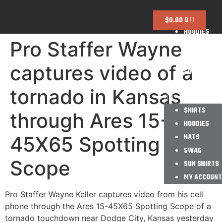
SHIRTS
$
0.00
0
HOODIES
Pro Staffer Wayne
HATS
SWAG
captures video of a
SUN SHIRTS
MY ACCOUNT
tornado in Kansas
SHIRTS
through Ares 15-
HOODIES
HATS
45X65 Spotting
SWAG
Scope
SUN SHIRTS
MY ACCOUNT
Pro Staffer Wayne Keller captures video from his cell
phone through the Ares 15-45X65 Spotting Scope of a
tornado touchdown near Dodge City, Kansas yesterday