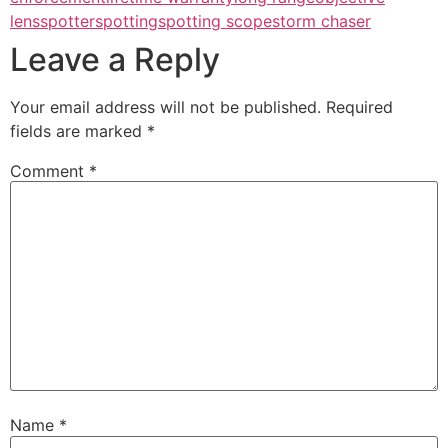
lens
spotter
spotting
spotting scope
storm chaser
Leave a Reply
Your email address will not be published.
Required
fields are marked
*
Comment
*
Name
*