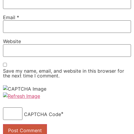
Email
*
Website
Save my name, email, and website in this browser for
the next time I comment.
*
CAPTCHA Code