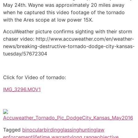
May 24th. Wayne was approximately 20 miles away
when he captured this video footage of the tornado
with the Ares scope at low power 15X.
AccuWeather picture confirms sighting with their storm
chaser video: http://www.accuweather.com/en/weather-
news/breaking-destructive-tornado-dodge-city-kansas-
tuesday/57672304
Click for Video of tornado:
IMG_3296.MOV1
Tagged
binocular
birding
glassing
hunting
law
enforcement
lifetime warranty
long range
objective