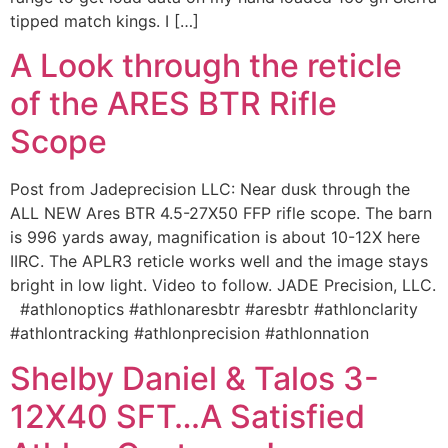
tipped match kings. I […]
A Look through the reticle
of the ARES BTR Rifle
Scope
Post from Jadeprecision LLC: Near dusk through the
ALL NEW Ares BTR 4.5-27X50 FFP rifle scope. The barn
is 996 yards away, magnification is about 10-12X here
IIRC. The APLR3 reticle works well and the image stays
bright in low light. Video to follow. JADE Precision, LLC.
#athlonoptics #athlonaresbtr #aresbtr #athlonclarity
#athlontracking #athlonprecision #athlonnation
Shelby Daniel & Talos 3-
12X40 SFT…A Satisfied