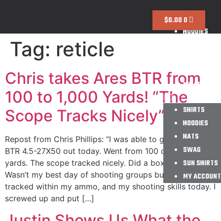
SHIRTS
$
0.00
0
HOODIES
Tag:
reticle
HATS
SWAG
SUN SHIRTS
Chris takes Ares BTR from
MY ACCOUNT
100 to 1,000 Yards! “The
SHIRTS
Scope Tracks Nicely”
HOODIES
HATS
Repost from Chris Phillips: “I was able to get the Ares
SWAG
BTR 4.5-27X50 out today. Went from 100 out to 1000
yards. The scope tracked nicely. Did a box test too.
SUN SHIRTS
Wasn’t my best day of shooting groups but the scope
MY ACCOUNT
tracked within my ammo, and my shooting skills today. I
screwed up and put […]
Justin Shows Us What the