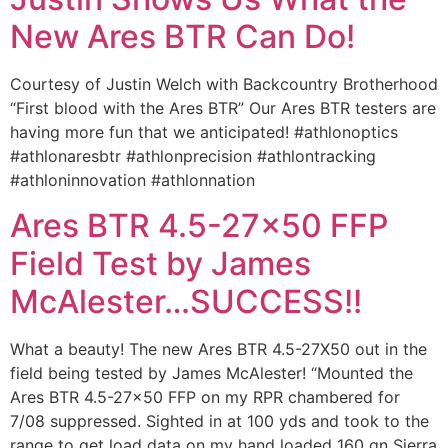
New Ares BTR Can Do!
Courtesy of Justin Welch with Backcountry Brotherhood
“First blood with the Ares BTR” Our Ares BTR testers are
having more fun that we anticipated! #athlonoptics
#athlonaresbtr #athlonprecision #athlontracking
#athloninnovation #athlonnation
Ares BTR 4.5-27×50 FFP
Field Test by James
McAlester…SUCCESS!!
What a beauty! The new Ares BTR 4.5-27X50 out in the
field being tested by James McAlester! “Mounted the
Ares BTR 4.5-27×50 FFP on my RPR chambered for
7/08 suppressed. Sighted in at 100 yds and took to the
range to get load data on my hand loaded 160 gn Sierra