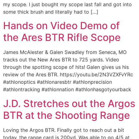
my scope. I just bought my scope last fall and got into
some thick brush and literally had to […]
Hands on Video Demo of
the Ares BTR Rifle Scope
James McAlester & Galen Swadley from Seneca, MO
tracks out the New Ares BTR to 725 yards. Video
through the spotting scope of hits! Galen gives us his
review of the Ares BTR. https://youtu.be/2N3VZXFvYRc
#athlonoptics #athlonaresbtr #athlonprecision
#athlontracking #athlonnation #athlonhasgotyourback
J.D. Stretches out the Argos
BTR at the Shooting Range
Loving the Argos BTR. Finally got to reach out a bit
today, the range card is 200yd. Was able to go 4/5 at