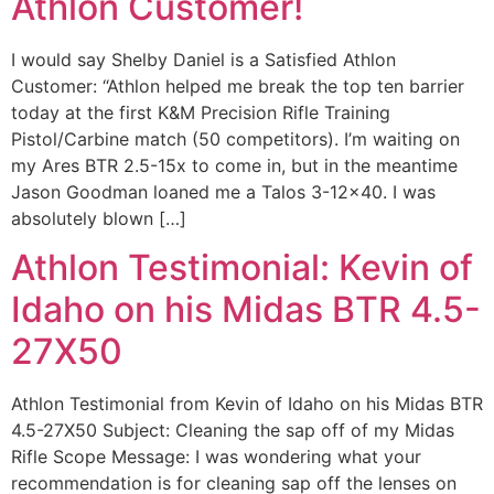
Athlon Customer!
I would say Shelby Daniel is a Satisfied Athlon
Customer: “Athlon helped me break the top ten barrier
today at the first K&M Precision Rifle Training
Pistol/Carbine match (50 competitors). I’m waiting on
my Ares BTR 2.5-15x to come in, but in the meantime
Jason Goodman loaned me a Talos 3-12×40. I was
absolutely blown […]
Athlon Testimonial: Kevin of
Idaho on his Midas BTR 4.5-
27X50
Athlon Testimonial from Kevin of Idaho on his Midas BTR
4.5-27X50 Subject: Cleaning the sap off of my Midas
Rifle Scope Message: I was wondering what your
recommendation is for cleaning sap off the lenses on