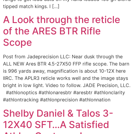
tipped match kings. I […]
A Look through the reticle
of the ARES BTR Rifle
Scope
Post from Jadeprecision LLC: Near dusk through the
ALL NEW Ares BTR 4.5-27X50 FFP rifle scope. The barn
is 996 yards away, magnification is about 10-12X here
IIRC. The APLR3 reticle works well and the image stays
bright in low light. Video to follow. JADE Precision, LLC.
#athlonoptics #athlonaresbtr #aresbtr #athlonclarity
#athlontracking #athlonprecision #athlonnation
Shelby Daniel & Talos 3-
12X40 SFT…A Satisfied