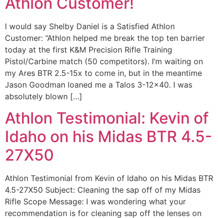
Athlon Customer!
I would say Shelby Daniel is a Satisfied Athlon
Customer: “Athlon helped me break the top ten barrier
today at the first K&M Precision Rifle Training
Pistol/Carbine match (50 competitors). I’m waiting on
my Ares BTR 2.5-15x to come in, but in the meantime
Jason Goodman loaned me a Talos 3-12×40. I was
absolutely blown […]
Athlon Testimonial: Kevin of
Idaho on his Midas BTR 4.5-
27X50
Athlon Testimonial from Kevin of Idaho on his Midas BTR
4.5-27X50 Subject: Cleaning the sap off of my Midas
Rifle Scope Message: I was wondering what your
recommendation is for cleaning sap off the lenses on