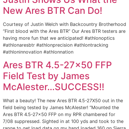
New Ares BTR Can Do!
Courtesy of Justin Welch with Backcountry Brotherhood
“First blood with the Ares BTR” Our Ares BTR testers are
having more fun that we anticipated! #athlonoptics
#athlonaresbtr #athlonprecision #athlontracking
#athloninnovation #athlonnation
Ares BTR 4.5-27×50 FFP
Field Test by James
McAlester…SUCCESS!!
What a beauty! The new Ares BTR 4.5-27X50 out in the
field being tested by James McAlester! “Mounted the
Ares BTR 4.5-27×50 FFP on my RPR chambered for
7/08 suppressed. Sighted in at 100 yds and took to the
range to get load data on my hand loaded 160 gn Sierra