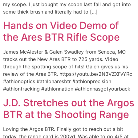
my scope. I just bought my scope last fall and got into
some thick brush and literally had to […]
Hands on Video Demo of
the Ares BTR Rifle Scope
James McAlester & Galen Swadley from Seneca, MO
tracks out the New Ares BTR to 725 yards. Video
through the spotting scope of hits! Galen gives us his
review of the Ares BTR. https://youtu.be/2N3VZXFvYRc
#athlonoptics #athlonaresbtr #athlonprecision
#athlontracking #athlonnation #athlonhasgotyourback
J.D. Stretches out the Argos
BTR at the Shooting Range
Loving the Argos BTR. Finally got to reach out a bit
today, the range card is 200yd. Was able to go 4/5 at