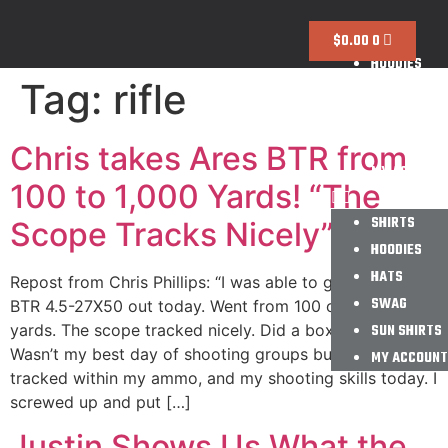
SHIRTS
$
0.00
0
HOODIES
Tag:
rifle
HATS
SWAG
SUN SHIRTS
Chris takes Ares BTR from
MY ACCOUNT
100 to 1,000 Yards! “The
SHIRTS
Scope Tracks Nicely”
HOODIES
HATS
Repost from Chris Phillips: “I was able to get the Ares
SWAG
BTR 4.5-27X50 out today. Went from 100 out to 1000
yards. The scope tracked nicely. Did a box test too.
SUN SHIRTS
Wasn’t my best day of shooting groups but the scope
MY ACCOUNT
tracked within my ammo, and my shooting skills today. I
screwed up and put […]
Justin Shows Us What the