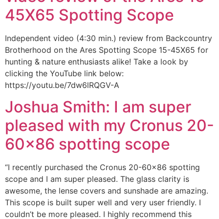
45X65 Spotting Scope
Independent video (4:30 min.) review from Backcountry
Brotherhood on the Ares Spotting Scope 15-45X65 for
hunting & nature enthusiasts alike! Take a look by
clicking the YouTube link below:
https://youtu.be/7dw6lRQGV-A
Joshua Smith: I am super
pleased with my Cronus 20-
60×86 spotting scope
“I recently purchased the Cronus 20-60×86 spotting
scope and I am super pleased. The glass clarity is
awesome, the lense covers and sunshade are amazing.
This scope is built super well and very user friendly. I
couldn’t be more pleased. I highly recommend this