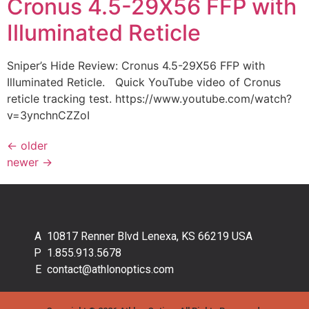
Cronus 4.5-29X56 FFP with
Illuminated Reticle
Sniper’s Hide Review: Cronus 4.5-29X56 FFP with
Illuminated Reticle. Quick YouTube video of Cronus
reticle tracking test. https://www.youtube.com/watch?
v=3ynchnCZZoI
←
older
newer
→
10817 Renner Blvd Lenexa, KS 66219 USA
1.855.913.5678
contact@athlonoptics.com