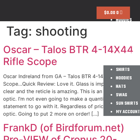
SHIRTS
$
0.00
0
HOODIES
Tag:
shooting
HATS
SWAG
SUN SHIRTS
Oscar – Talos BTR 4-14X44
MY ACCOUNT
Rifle Scope
SHIRTS
Oscar Indreland from GA – Talos BTR 4-14X44 Rifle
HOODIES
Scope…Quick Review: Love it. Glass is impressively
HATS
clear and the reticle is amazing. This is an excellent
SWAG
optic. I’m not even going to make a quantifying
SUN SHIRTS
statement to go with it. Regardless of price this is a fine
MY ACCOUNT
optic. Going to put 2 more on order! […]
FrankD (of Birdforum.net)
Pre-VIEW of Cronus 20-