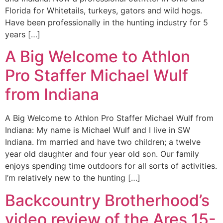
Florida for Whitetails, turkeys, gators and wild hogs.
Have been professionally in the hunting industry for 5
years […]
A Big Welcome to Athlon
Pro Staffer Michael Wulf
from Indiana
A Big Welcome to Athlon Pro Staffer Michael Wulf from
Indiana: My name is Michael Wulf and I live in SW
Indiana. I’m married and have two children; a twelve
year old daughter and four year old son. Our family
enjoys spending time outdoors for all sorts of activities.
I’m relatively new to the hunting […]
Backcountry Brotherhood’s
video review of the Ares 15-