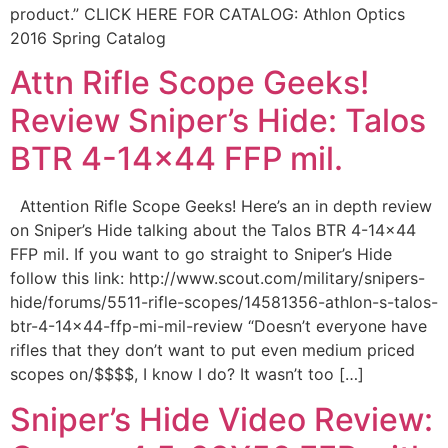
product.” CLICK HERE FOR CATALOG: Athlon Optics
2016 Spring Catalog
Attn Rifle Scope Geeks!
Review Sniper’s Hide: Talos
BTR 4-14×44 FFP mil.
Attention Rifle Scope Geeks! Here’s an in depth review
on Sniper’s Hide talking about the Talos BTR 4-14×44
FFP mil. If you want to go straight to Sniper’s Hide
follow this link: http://www.scout.com/military/snipers-
hide/forums/5511-rifle-scopes/14581356-athlon-s-talos-
btr-4-14×44-ffp-mi-mil-review “Doesn’t everyone have
rifles that they don’t want to put even medium priced
scopes on/$$$$, I know I do? It wasn’t too […]
Sniper’s Hide Video Review: