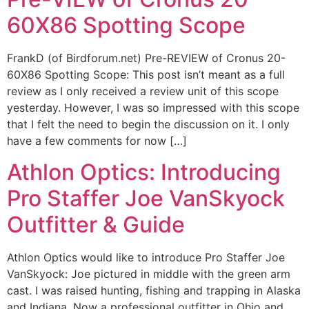
60X86 Spotting Scope
FrankD (of Birdforum.net) Pre-REVIEW of Cronus 20-
60X86 Spotting Scope: This post isn’t meant as a full
review as I only received a review unit of this scope
yesterday. However, I was so impressed with this scope
that I felt the need to begin the discussion on it. I only
have a few comments for now […]
Athlon Optics: Introducing
Pro Staffer Joe VanSkyock
Outfitter & Guide
Athlon Optics would like to introduce Pro Staffer Joe
VanSkyock: Joe pictured in middle with the green arm
cast. I was raised hunting, fishing and trapping in Alaska
and Indiana. Now a professional outfitter in Ohio and