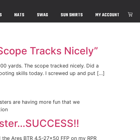
S
HATS
SWAG
SUN SHIRTS
MY ACCOUNT
 Scope Tracks Nicely”
000 yards. The scope tracked nicely. Did a
ting skills today. I screwed up and put […]
sters are having more fun that we
tion
ester…SUCCESS!!
ed the Ares BTR 4.5-27×50 FFP on my RPR