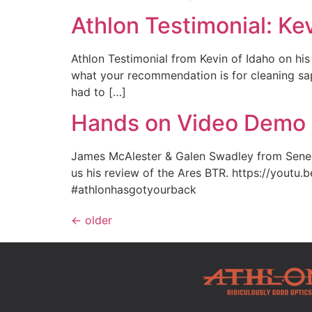
Athlon Testimonial: Ke
Athlon Testimonial from Kevin of Idaho on hi
what your recommendation is for cleaning sap 
had to […]
Hands on Video Demo o
James McAlester & Galen Swadley from Seneca
us his review of the Ares BTR. https://youtu
#athlonhasgotyourback
←
older