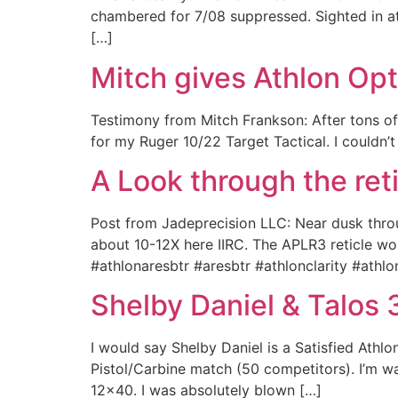
chambered for 7/08 suppressed. Sighted in at
[…]
Mitch gives Athlon Op
Testimony from Mitch Frankson: After tons 
for my Ruger 10/22 Target Tactical. I couldn’
A Look through the ret
Post from Jadeprecision LLC: Near dusk thro
about 10-12X here IIRC. The APLR3 reticle wor
#athlonaresbtr #aresbtr #athlonclarity #athlo
Shelby Daniel & Talos
I would say Shelby Daniel is a Satisfied Athlo
Pistol/Carbine match (50 competitors). I’m 
12×40. I was absolutely blown […]