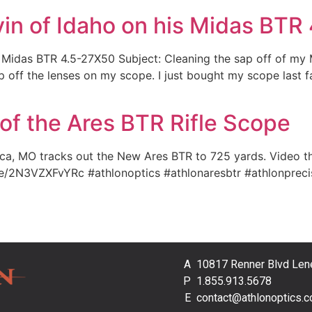
vin of Idaho on his Midas BT
s Midas BTR 4.5-27X50 Subject: Cleaning the sap off of my
off the lenses on my scope. I just bought my scope last fal
f the Ares BTR Rifle Scope
, MO tracks out the New Ares BTR to 725 yards. Video thr
.be/2N3VZXFvYRc #athlonoptics #athlonaresbtr #athlonpreci
10817 Renner Blvd Len
1.855.913.5678
contact@athlonoptics.