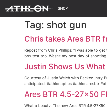
SHOP
Tag:
shot gun
Chris takes Ares BTR f
Repost from Chris Phillips: “I was able to ge
box test too. Wasn’t my best day of shooting
Justin Shows Us What
Courtesy of Justin Welch with Backcountry Br
anticipated! #athlonoptics #athlonaresbtr #a
Ares BTR 4.5-27×50 F
What a beauty! The new Ares BTR 4.5-27X50 