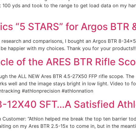
 100 yds and took to the range to get load data on my han
tics “5 STARS” for Argos BTR 
of research and comparisons, I bought an Argos BTR 8-34
t be happier with my choices. Thank you for your products!
icle of the ARES BTR Rifle Sc
ugh the ALL NEW Ares BTR 4.5-27X50 FFP rifle scope. The b
ks well and the image stays bright in low light. Video to 
ntracking #athlonprecision #athlonnation
 3-12X40 SFT…A Satisfied Ath
n Customer: “Athlon helped me break the top ten barrier toda
waiting on my Ares BTR 2.5-15x to come in, but in the mea