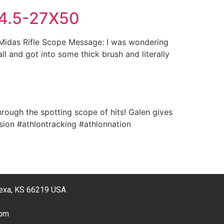
R 4.5-27X50
 Midas Rifle Scope Message: I was wondering
l and got into some thick brush and literally
ough the spotting scope of hits! Galen gives
sion #athlontracking #athlonnation
exa, KS 66219 USA
com