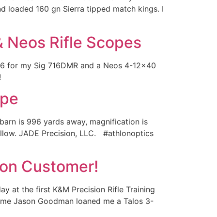
d loaded 160 gn Sierra tipped match kings. I
& Neos Rifle Scopes
×56 for my Sig 716DMR and a Neos 4-12×40
!!
ope
arn is 996 yards away, magnification is
follow. JADE Precision, LLC. #athlonoptics
lon Customer!
y at the first K&M Precision Rifle Training
ntime Jason Goodman loaned me a Talos 3-