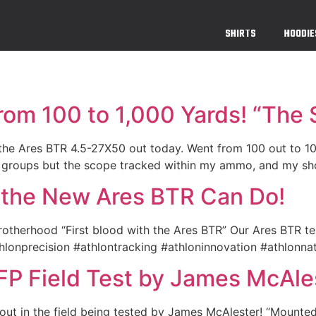
SHIRTS
HOODIE
rom 100 to 1,000 Yards! “The
t the Ares BTR 4.5-27X50 out today. Went from 100 out to 1
 groups but the scope tracked within my ammo, and my shoo
 the New Ares BTR Can Do!
otherhood “First blood with the Ares BTR” Our Ares BTR te
thlonprecision #athlontracking #athloninnovation #athlonna
FP Field Test by James McAl
out in the field being tested by James McAlester! “Mount