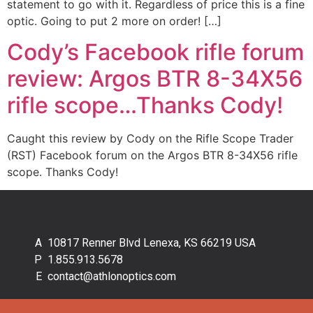
statement to go with it. Regardless of price this is a fine
optic. Going to put 2 more on order! […]
Cody’s Facebook rifle forum
review: Argos BTR 8-34X56
rifle scope…Thanks Cody!
Caught this review by Cody on the Rifle Scope Trader
(RST) Facebook forum on the Argos BTR 8-34X56 rifle
scope. Thanks Cody!
10817 Renner Blvd Lenexa, KS 66219 USA
1.855.913.5678
contact@athlonoptics.com