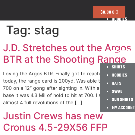
SHIRTS
$
0.00
0
HOODIES
Tag:
stag
HATS
SWAG
SUN SHIRTS
J.D. Stretches out the Argos
MY ACCOUNT
BTR at the Shooting Range
SHIRTS
Loving the Argos BTR. Finally got to reach out a bit
HOODIES
today, the range card is 200yd. Was able to go 4/5 at
HATS
700 on a 12″ gong after sighting in. With a 20MOA EGW
SWAG
base it was 4.3 Mil of hold to hit at 700. I still have
SUN SHIRTS
almost 4 full revolutions of the […]
MY ACCOUNT
Justin Crews has new
Cronus 4.5-29X56 FFP