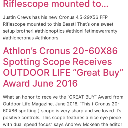
Riflescope mounted to…
Justin Crews has his new Cronus 4.5-29X56 FFP
Riflescope mounted to this Beast! That’s one sweet
setup brother! ‪#‎athlonoptics‬ ‪#‎athlonlifetimewarranty‬
‪#‎athloncronus‬ ‪#‎athlonprs‬
Athlon’s Cronus 20-60X86
Spotting Scope Receives
OUTDOOR LIFE “Great Buy”
Award June 2016
What an honor to receive the “GREAT BUY” Award from
Outdoor Life Magazine, June 2016. “This ( Cronus 20-
60X86 spotting ) scope is very sharp and we loved it’s
positive controls. This scope features a nice eye piece
with dual speed focus” says Andrew McKean the editor