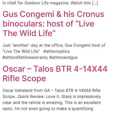
in chief for Outdoor Life magazine. Watch this […]
Gus Congemi & his Cronus
binoculars: host of “Live
The Wild Life”
Just “another” day at the office. Gus Congemi host of
“Live The Wild Life” ‪#‎athlonoptics‬
‪#‎athlonlifetimewarranty‬ ‪#‎athlonandgus‬
Oscar – Talos BTR 4-14X44
Rifle Scope
Oscar Indreland from GA – Talos BTR 4-14X44 Rifle
Scope…Quick Review: Love it. Glass is impressively
clear and the reticle is amazing. This is an excellent
optic. I’m not even going to make a quantifying