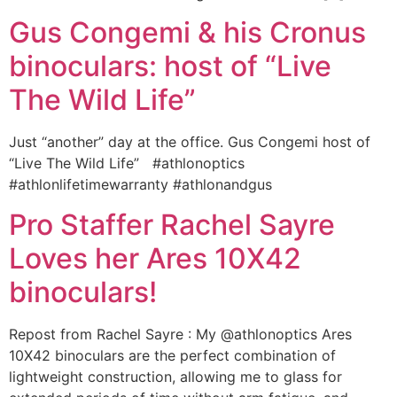
Gus Congemi & his Cronus
binoculars: host of “Live
The Wild Life”
Just “another” day at the office. Gus Congemi host of
“Live The Wild Life” ‪#‎athlonoptics‬
‪#‎athlonlifetimewarranty‬ ‪#‎athlonandgus‬
Pro Staffer Rachel Sayre
Loves her Ares 10X42
binoculars!
Repost from Rachel Sayre : My @athlonoptics Ares
10X42 binoculars are the perfect combination of
lightweight construction, allowing me to glass for