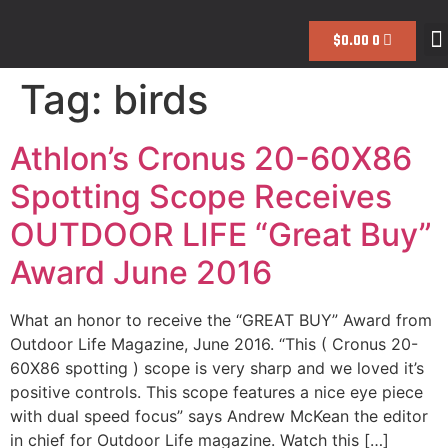
$
0.00
0
Tag:
birds
Athlon’s Cronus 20-60X86
Spotting Scope Receives
OUTDOOR LIFE “Great Buy”
Award June 2016
What an honor to receive the “GREAT BUY” Award from
Outdoor Life Magazine, June 2016. “This ( Cronus 20-
60X86 spotting ) scope is very sharp and we loved it’s
positive controls. This scope features a nice eye piece
with dual speed focus” says Andrew McKean the editor
in chief for Outdoor Life magazine. Watch this […]